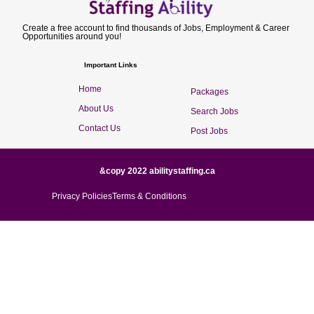
Create a free account to find thousands of Jobs, Employment & Career
Opportunities around you!
Important Links
Home
Packages
About Us
Search Jobs
Contact Us
Post Jobs
&copy 2022 abilitystaffing.ca
Privacy Policies
Terms & Conditions