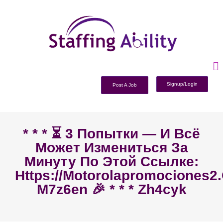
Signup/Login
Post A Job
* * * ⏳ 3 Попытки — И Всё
Может Измениться За
Минуту По Этой Ссылке:
Https://motorolapromociones2
M7z6en 🎉 * * * Zh4cyk