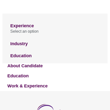
Experience
Select an option
Industry
Education
About Candidate
Education
Work & Experience