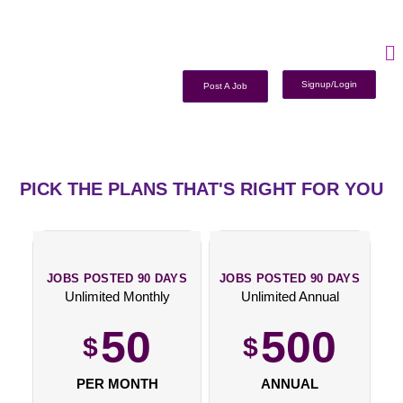
Signup/Login
Post A Job
PICK THE PLANS THAT'S RIGHT FOR YOU
JOBS POSTED 90 DAYS
JOBS POSTED 90 DAYS
Unlimited Monthly
Unlimited Annual
50
500
$
$
PER MONTH
ANNUAL