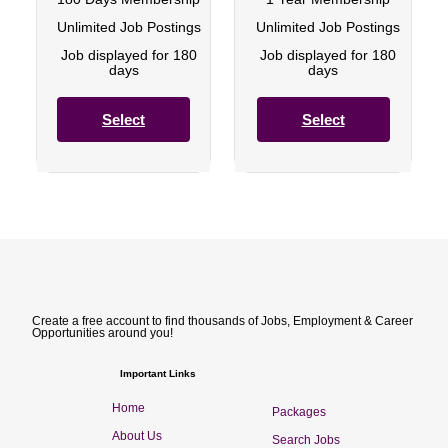
Unlimited Job Postings
Unlimited Job Postings
Job displayed for 180
Job displayed for 180
days
days
Select
Select
Create a free account to find thousands of Jobs, Employment & Career
Opportunities around you!
Important Links
Home
Packages
About Us
Search Jobs