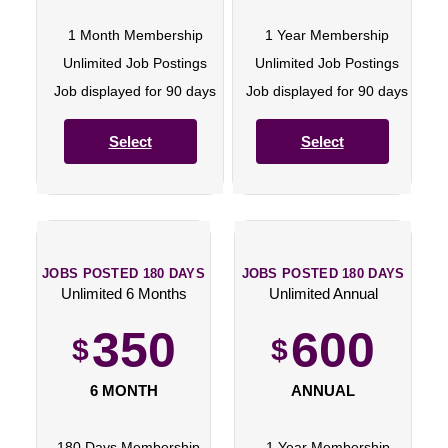
1 Month Membership
1 Year Membership
Unlimited Job Postings
Unlimited Job Postings
Job displayed for 90 days
Job displayed for 90 days
Select
Select
JOBS POSTED 180 DAYS
JOBS POSTED 180 DAYS
Unlimited 6 Months
Unlimited Annual
350
600
$
$
6 MONTH
ANNUAL
180 Days Membership
1 Year Membership