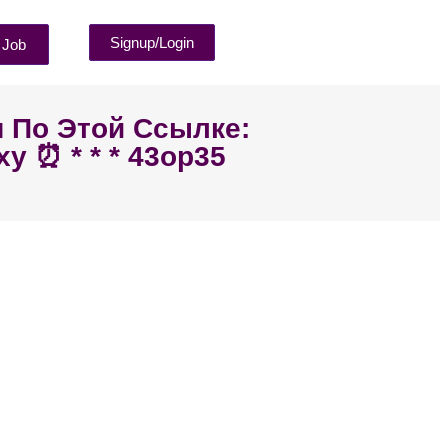
Signup/Login
 Job
я По Этой Ссылке:
y ⏰ * * * 43op35