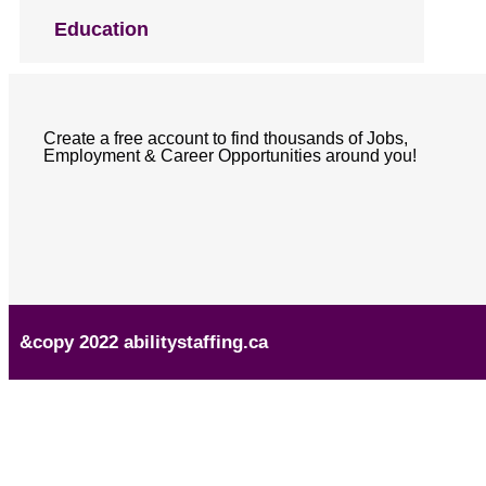
Education
Create a free account to find thousands of Jobs,
Employment & Career Opportunities around you!
&copy 2022 abilitystaffing.ca