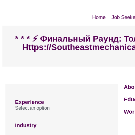
Home
Job Seeke
* * * ⚡️ Финальный Раунд: 
Https://southeastmechanica
Abo
Edu
Experience
Select an option
Wor
Industry