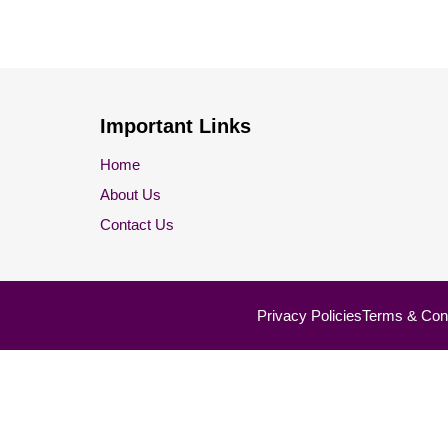
Important Links
Home
About Us
Contact Us
Privacy Policies
Terms & Cond