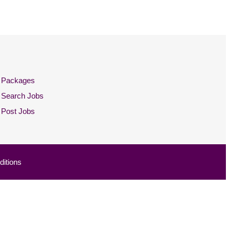
Packages
Search Jobs
Post Jobs
itions