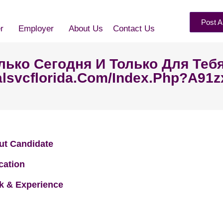
Post A
r
Employer
About Us
Contact Us
Только Сегодня И Только Для Теб
lsvcflorida.com/index.php?a91zx
ut Candidate
cation
k & Experience