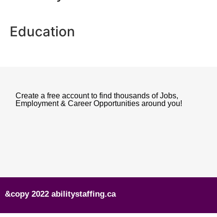
Education
Create a free account to find thousands of Jobs,
Employment & Career Opportunities around you!
&copy 2022 abilitystaffing.ca