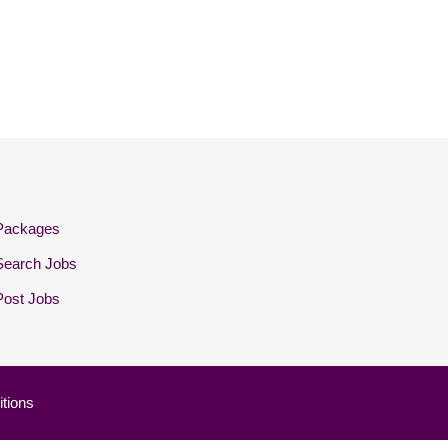
Packages
Search Jobs
Post Jobs
tions