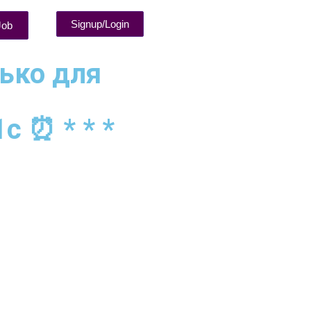
Signup/Login
Job
лько для
1c ⏰ * * *