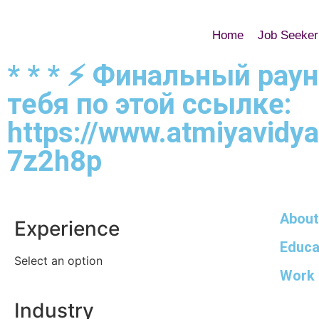
Home
Job Seeker
* * * ⚡️ Финальный рау
тебя по этой ссылке:
https://www.atmiyavidyal
7z2h8p
About
Experience
Educa
Select an option
Work 
Industry