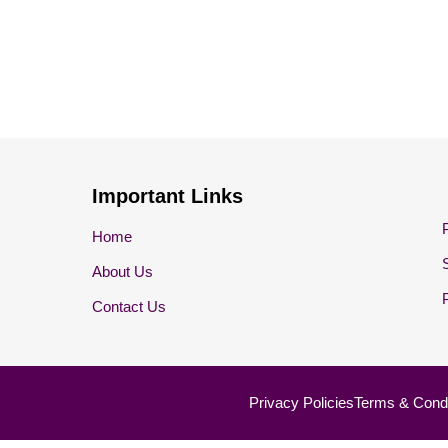
Important Links
Home
About Us
Contact Us
Privacy Policies
Terms & Condi