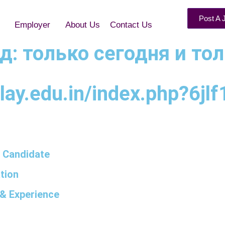
Post A 
Employer
About Us
Contact Us
нд: только сегодня и то
ay.edu.in/index.php?6jlf
 Candidate
tion
& Experience