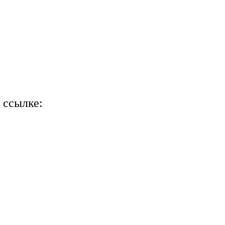
 ссылке: