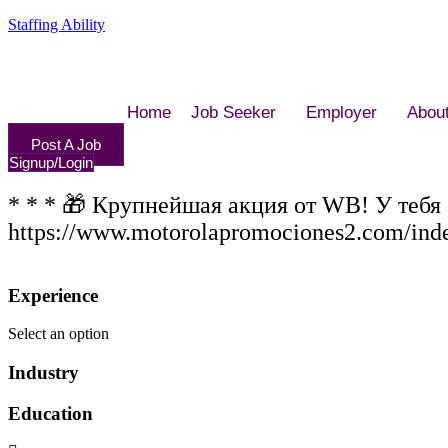
Staffing Ability
Home
Job Seeker
Employer
Abou
Post A Job
Signup/Login
* * * 🎁 Крупнейшая акция от WB! У тебя
https://www.motorolapromociones2.com/ind
Experience
Select an option
Industry
Education