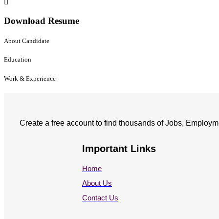
Download Resume
About Candidate
Education
Work & Experience
Create a free account to find thousands of Jobs, Employm
Important Links
Home
About Us
Contact Us