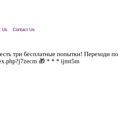
t Us
Contact Us
 есть три бесплатные попытки! Переходи по
ex.php?j7zecm 🎁 * * * ijmt5m