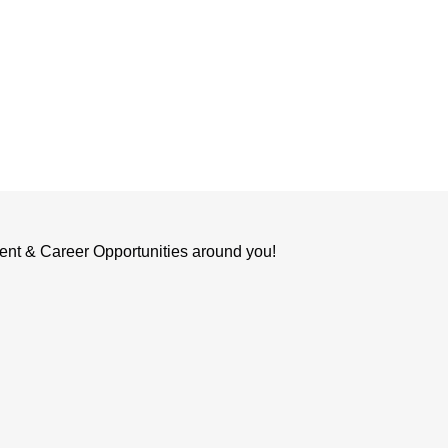
ent & Career Opportunities around you!