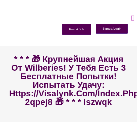
Signup/Login
Post A Job
* * * 🎁 Крупнейшая Акция
От Wilberies! У Тебя Есть 3
Бесплатные Попытки!
Испытать Удачу:
Https://visalynk.com/index.ph
2qpej8 🎁 * * * Iszwqk