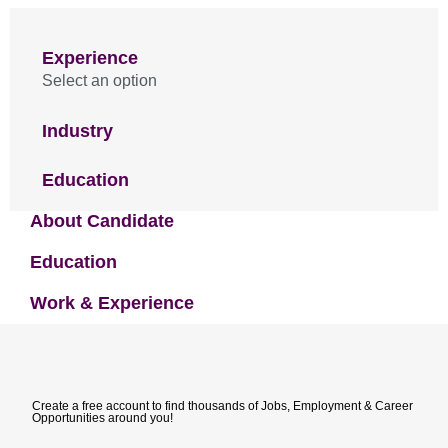
Experience
Select an option
Industry
Education
About Candidate
Education
Work & Experience
Create a free account to find thousands of Jobs, Employment & Career
Opportunities around you!