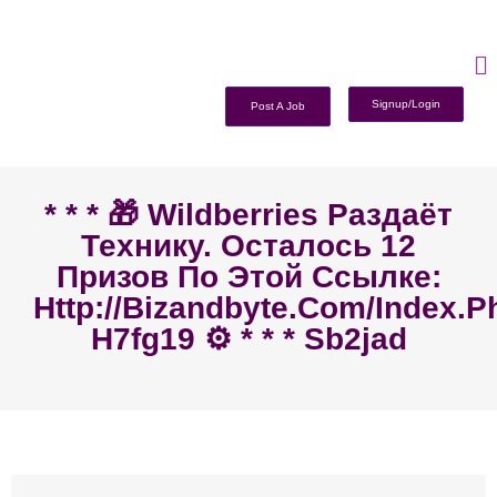
Signup/Login
Post A Job
* * * 🎁 Wildberries Раздаёт
Технику. Осталось 12
Призов По Этой Ссылке:
Http://bizandbyte.com/index.p
H7fg19 ⚙️ * * * Sb2jad