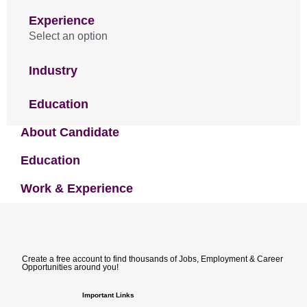
Experience
Select an option
Industry
Education
About Candidate
Education
Work & Experience
Create a free account to find thousands of Jobs, Employment & Career
Opportunities around you!
Important Links