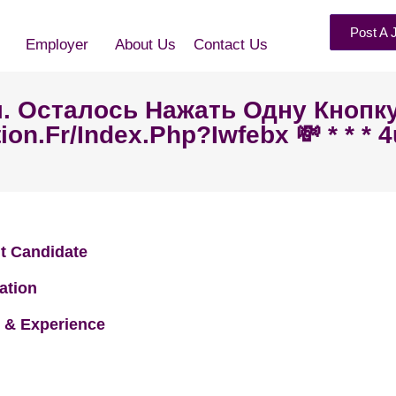
Post A 
Employer
About Us
Contact Us
ал. Осталось Нажать Одну Кнопк
tion.fr/index.php?iwfebx 💸 * * * 
t Candidate
ation
 & Experience