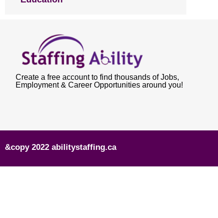
Create a free account to find thousands of Jobs,
Employment & Career Opportunities around you!
&copy 2022 abilitystaffing.ca