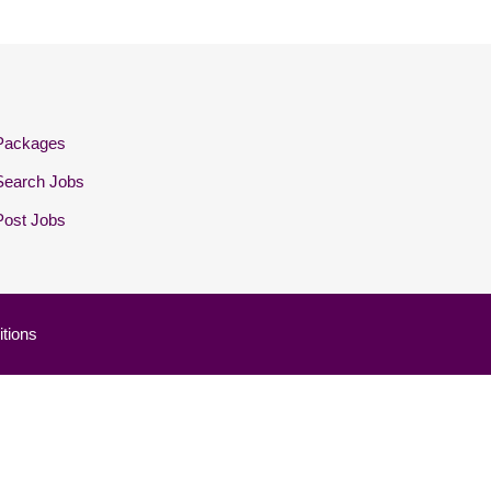
Packages
Search Jobs
Post Jobs
tions