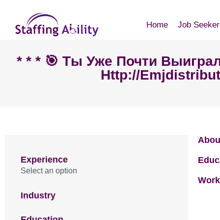
Home
Job Seeker
* * * 🎯 Ты Уже Почти Выигр
Http://emjdistribu
Abou
Experience
Educ
Select an option
Work
Industry
Education