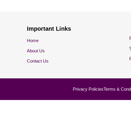
Important Links
Home
About Us
Contact Us
Privacy Policies
Terms & Condi