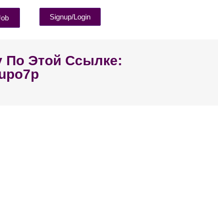
Signup/Login
Job
у По Этой Ссылке:
4upo7p