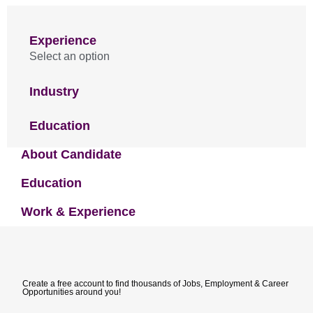
Experience
Select an option
Industry
Education
About Candidate
Education
Work & Experience
Create a free account to find thousands of Jobs, Employment & Career
Opportunities around you!