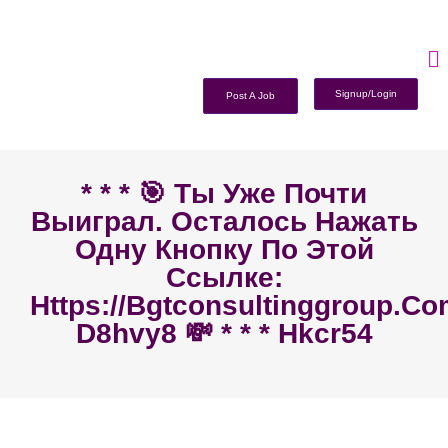
Signup/Login
Post A Job
* * * 🎯 Ты Уже Почти
Выиграл. Осталось Нажать
Одну Кнопку По Этой
Ссылке:
Https://bgtconsultinggroup.c
D8hvy8 💸 * * * Hkcr54