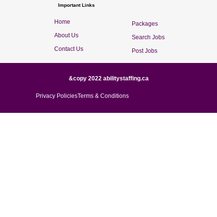
Important Links
Home
Packages
About Us
Search Jobs
Contact Us
Post Jobs
&copy 2022 abilitystaffing.ca
Privacy Policies
Terms & Conditions