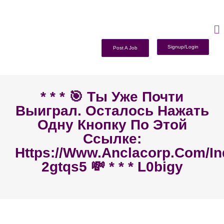
Signup/Login
Post A Job
* * * 🎯 Ты Уже Почти
Выиграл. Осталось Нажать
Одну Кнопку По Этой
Ссылке:
Https://www.anclacorp.com/i
2gtqs5 💸 * * * L0bigy