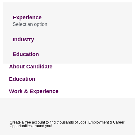
Experience
Select an option
Industry
Education
About Candidate
Education
Work & Experience
Create a free account to find thousands of Jobs, Employment & Career
Opportunities around you!