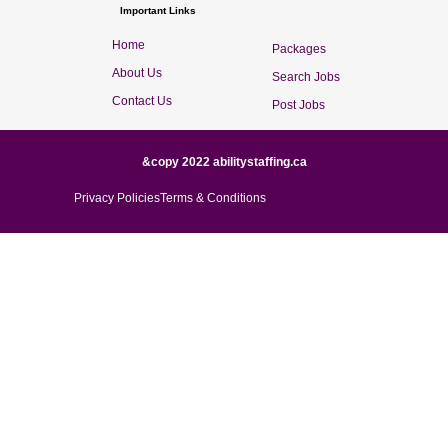
Important Links
Home
Packages
About Us
Search Jobs
Contact Us
Post Jobs
&copy 2022 abilitystaffing.ca
Privacy Policies
Terms & Conditions