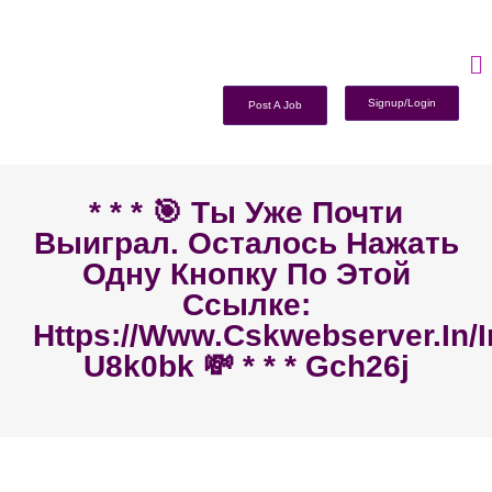
Signup/Login
Post A Job
* * * 🎯 Ты Уже Почти
Выиграл. Осталось Нажать
Одну Кнопку По Этой
Ссылке:
Https://www.cskwebserver.in/
U8k0bk 💸 * * * Gch26j