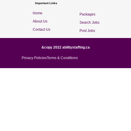
Important Links
Home
Packages
About Us
Search Jobs
Contact Us
Post Jobs
&copy 2022 abilitystaffing.ca
Privacy Policies
Terms & Conditions