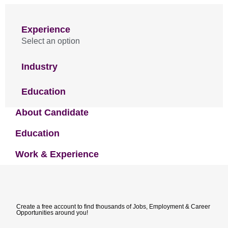
Experience
Select an option
Industry
Education
About Candidate
Education
Work & Experience
Create a free account to find thousands of Jobs, Employment & Career
Opportunities around you!