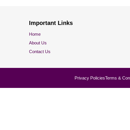
Important Links
Home
About Us
Contact Us
Privacy Policies
Terms & Cond