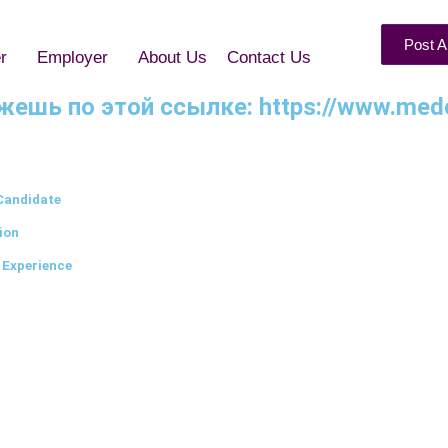
Post A
r
Employer
About Us
Contact Us
можешь по этой ссылке: https://www.med
Candidate
ion
 Experience