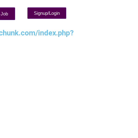
Signup/Login
 Job
chunk.com/index.php?