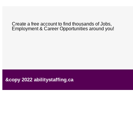
Create a free account to find thousands of Jobs,
Employment & Career Opportunities around you!
&copy 2022 abilitystaffing.ca