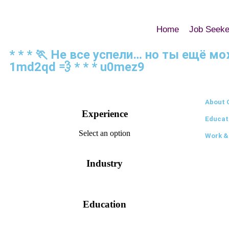
Home
Job Seeke
* * * 🏃‍ Не все успели… но ты ещё 
1md2qd 💨 * * * u0mez9
About 
Experience
Educat
Select an option
Work &
Industry
Education