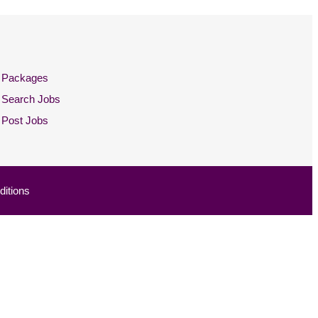
Packages
Search Jobs
Post Jobs
itions