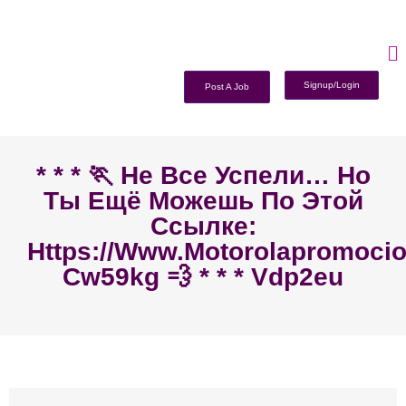
Signup/Login
Post A Job
* * * 🏃‍ Не Все Успели… Но
Ты Ещё Можешь По Этой
Ссылке:
Https://www.motorolapromoc
Cw59kg 💨 * * * Vdp2eu