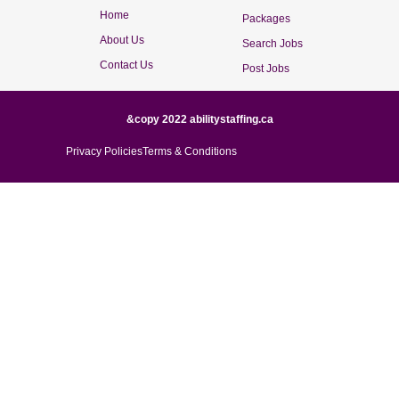
Home
Packages
About Us
Search Jobs
Contact Us
Post Jobs
&copy 2022 abilitystaffing.ca
Privacy Policies
Terms & Conditions