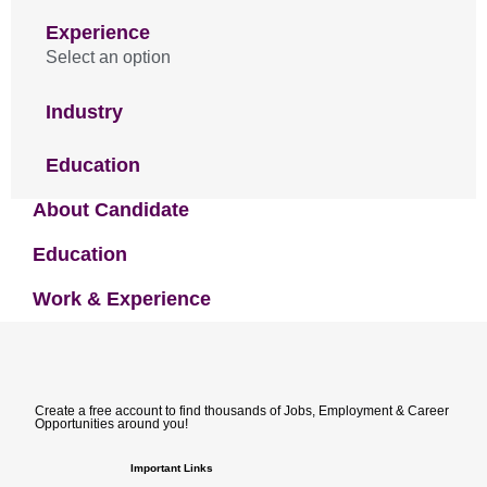
Experience
Select an option
Industry
Education
About Candidate
Education
Work & Experience
Create a free account to find thousands of Jobs, Employment & Career
Opportunities around you!
Important Links