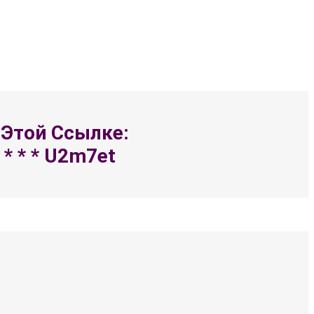
 Этой Ссылке:
 * * * U2m7et