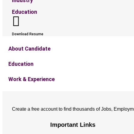
Industry
Education
Download Resume
About Candidate
Education
Work & Experience
Create a free account to find thousands of Jobs, Employm
Important Links