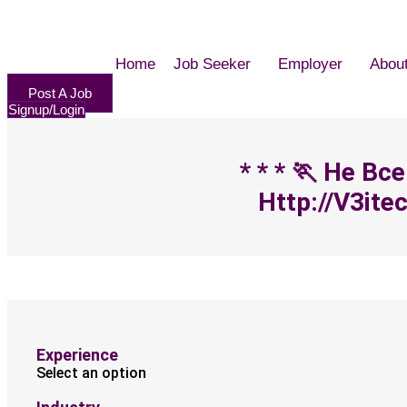
Home
Job Seeker
Employer
Abou
Post A Job
Signup/Login
* * * 🏃‍ Не
Http://v3ite
Experience
Select an option