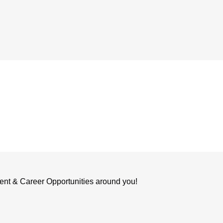
ent & Career Opportunities around you!