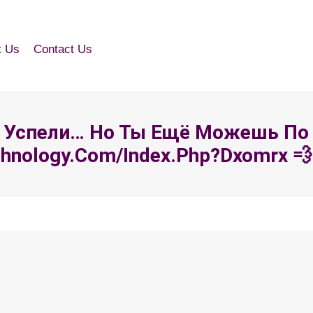
t Us
Contact Us
 Все Успели… Но Ты Ещё Можешь По
chnology.com/index.php?dxomrx 💨