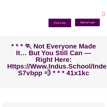
Signup/Login
Post A Job
* * * 🏃‍ Not Everyone Made
It… But You Still Can —
Right Here:
Https://www.indus.school/ind
S7vbpp 💨 * * * 41x1kc