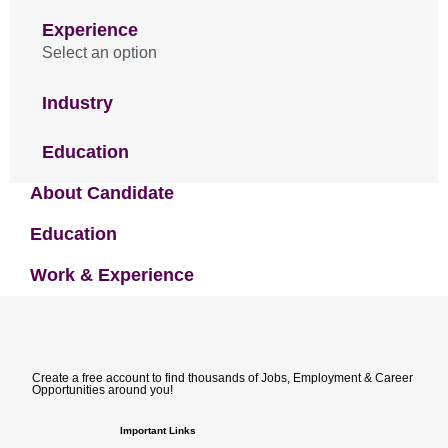
Experience
Select an option
Industry
Education
About Candidate
Education
Work & Experience
Create a free account to find thousands of Jobs, Employment & Career
Opportunities around you!
Important Links