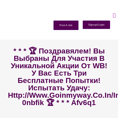
Signup/Login
Post A Job
* * * 🏆 Поздравялем! Вы
Выбраны Для Участия В
Уникальной Акции От WB!
У Вас Есть Три
Бесплатные Попытки!
Испытать Удачу:
Http://www.goinmyway.co.in/i
0nbfik 🏆 * * * Afv6q1