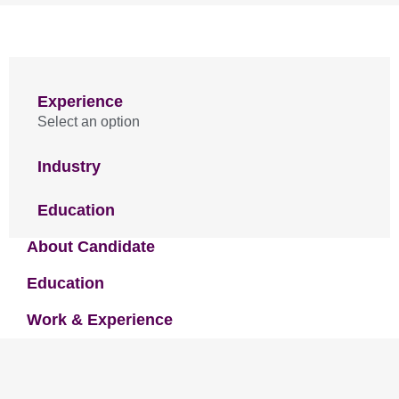
Experience
Select an option
Industry
Education
About Candidate
Education
Work & Experience