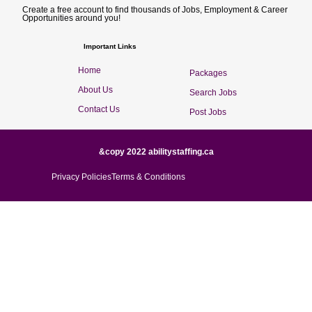
Create a free account to find thousands of Jobs, Employment & Career
Opportunities around you!
Important Links
Home
Packages
About Us
Search Jobs
Contact Us
Post Jobs
&copy 2022 abilitystaffing.ca
Privacy Policies
Terms & Conditions