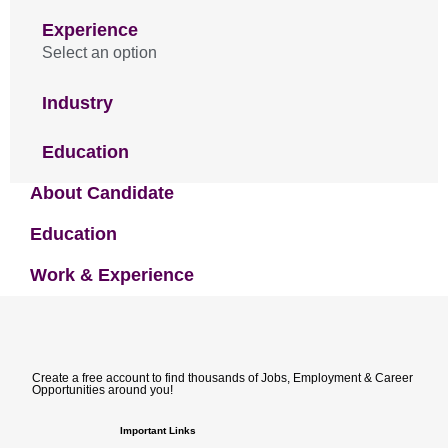
Experience
Select an option
Industry
Education
About Candidate
Education
Work & Experience
Create a free account to find thousands of Jobs, Employment & Career
Opportunities around you!
Important Links