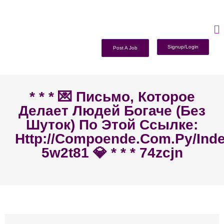
Signup/Login
Post A Job
* * * 💌 Письмо, Которое
Делает Людей Богаче (без
Шуток) По Этой Ссылке:
Http://compoende.com.py/ind
5w2t81 💎 * * * 74zcjn