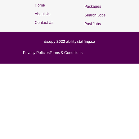
Home
Packages
About Us
Search Jobs
Contact Us
Post Jobs
&copy 2022 abilitystaffing.ca
Privacy Policies
Terms & Conditions