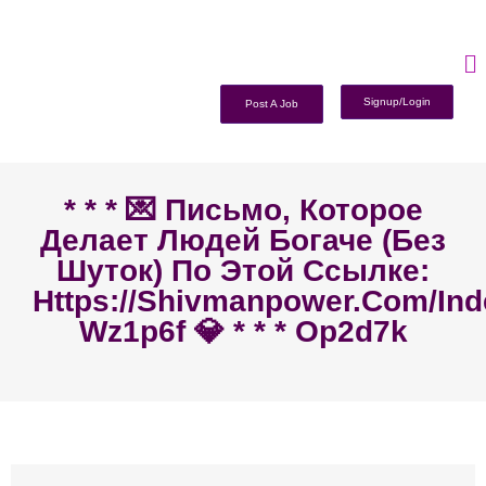
Signup/Login
Post A Job
* * * 💌 Письмо, Которое
Делает Людей Богаче (без
Шуток) По Этой Ссылке:
Https://shivmanpower.com/in
Wz1p6f 💎 * * * Op2d7k