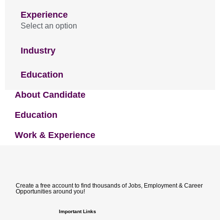
Experience
Select an option
Industry
Education
About Candidate
Education
Work & Experience
Create a free account to find thousands of Jobs, Employment & Career
Opportunities around you!
Important Links