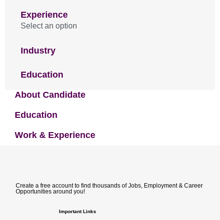
Experience
Select an option
Industry
Education
About Candidate
Education
Work & Experience
Create a free account to find thousands of Jobs, Employment & Career
Opportunities around you!
Important Links