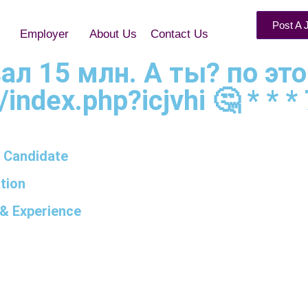
Post A 
Employer
About Us
Contact Us
рвал 15 млн. А ты? по эт
k/index.php?icjvhi 🤔 * * *
 Candidate
tion
& Experience