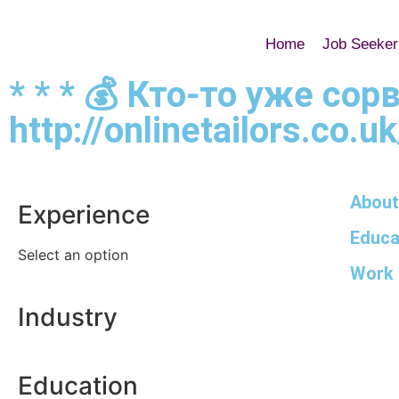
Home
Job Seeker
* * * 💰 Кто-то уже со
http://onlinetailors.co.u
About
Experience
Educa
Select an option
Work 
Industry
Education