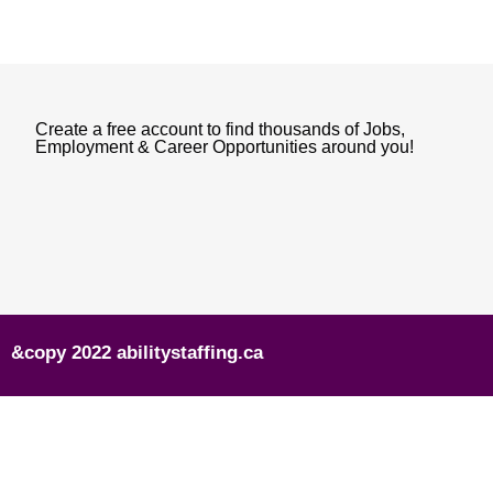
Create a free account to find thousands of Jobs,
Employment & Career Opportunities around you!
&copy 2022 abilitystaffing.ca