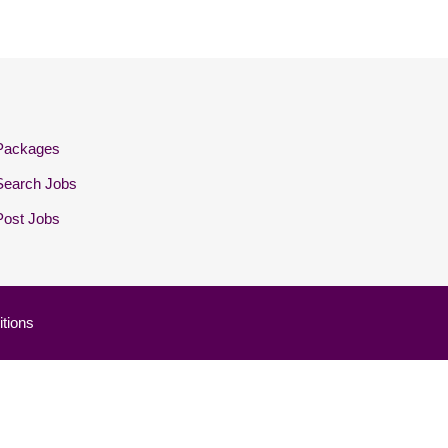
Packages
Search Jobs
Post Jobs
tions