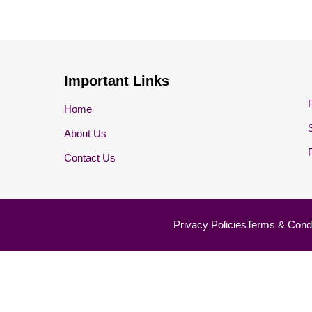
Important Links
Home
About Us
Contact Us
Privacy Policies
Terms & Condi