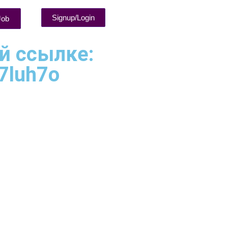
Signup/Login
Job
ой ссылке:
 7luh7o