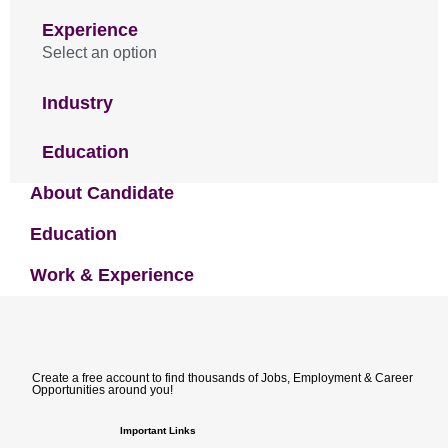
Experience
Select an option
Industry
Education
About Candidate
Education
Work & Experience
Create a free account to find thousands of Jobs, Employment & Career
Opportunities around you!
Important Links