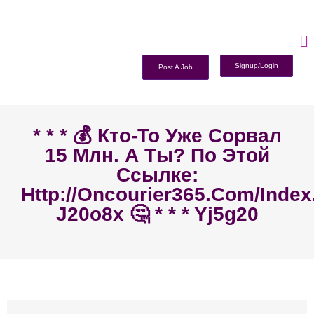
Signup/Login
Post A Job
* * * 💰 Кто-То Уже Сорвал
15 Млн. А Ты? По Этой
Ссылке:
Http://oncourier365.com/inde
J20o8x 🤔 * * * Yj5g20