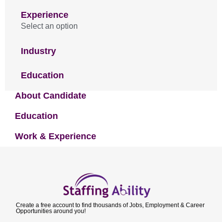
Experience
Select an option
Industry
Education
About Candidate
Education
Work & Experience
Create a free account to find thousands of Jobs, Employment & Career
Opportunities around you!