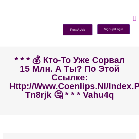
Signup/Login
Post A Job
* * * 💰 Кто-То Уже Сорвал
15 Млн. А Ты? По Этой
Ссылке:
Http://www.coenlips.nl/index.
Tn8rjk 🤔 * * * Vahu4q