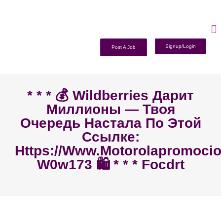
Signup/Login
Post A Job
* * * 💰 Wildberries Дарит
Миллионы — Твоя
Очередь Настала По Этой
Ссылке:
Https://www.motorolapromoc
W0w173 🛍️ * * * Focdrt