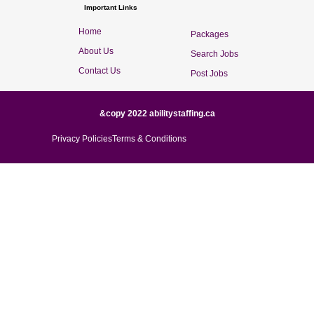
Important Links
Home
Packages
About Us
Search Jobs
Contact Us
Post Jobs
&copy 2022 abilitystaffing.ca
Privacy Policies
Terms & Conditions