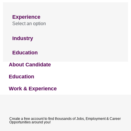
Experience
Select an option
Industry
Education
About Candidate
Education
Work & Experience
Create a free account to find thousands of Jobs, Employment & Career
Opportunities around you!