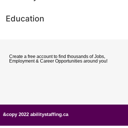
Education
Create a free account to find thousands of Jobs,
Employment & Career Opportunities around you!
&copy 2022 abilitystaffing.ca