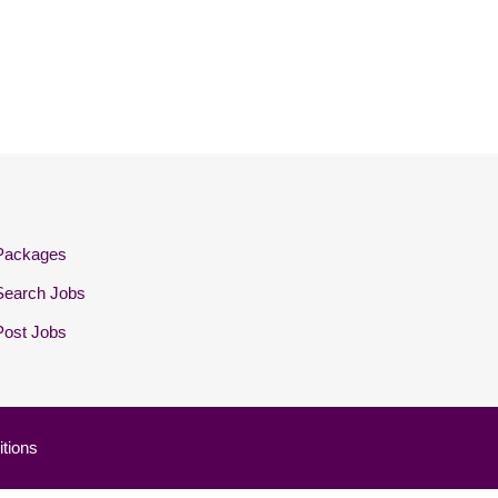
Packages
Search Jobs
Post Jobs
tions