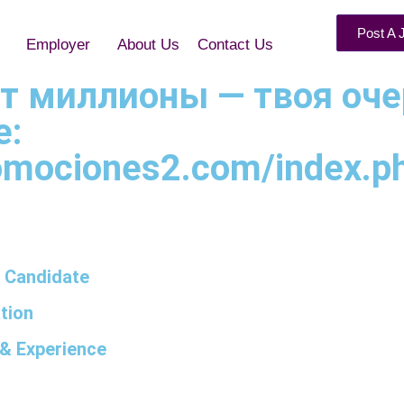
Post A 
Employer
About Us
Contact Us
арит миллионы — твоя оч
е:
omociones2.com/index.php
 Candidate
tion
& Experience