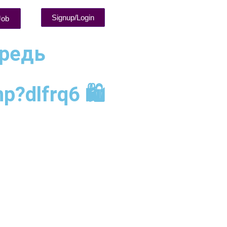
Signup/Login
Job
ередь
?dlfrq6 🛍️