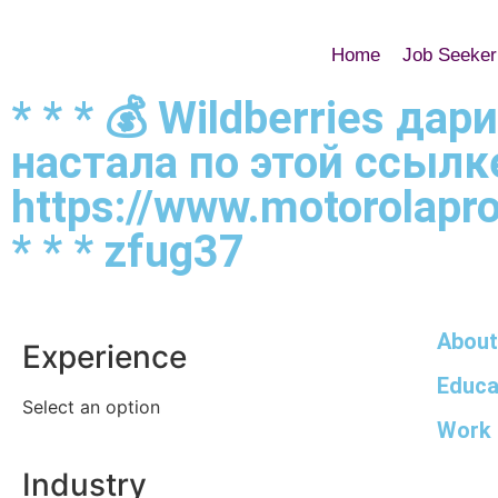
Home
Job Seeker
* * * 💰 Wildberries д
настала по этой ссылк
https://www.motorolapr
* * * zfug37
About
Experience
Educa
Select an option
Work 
Industry