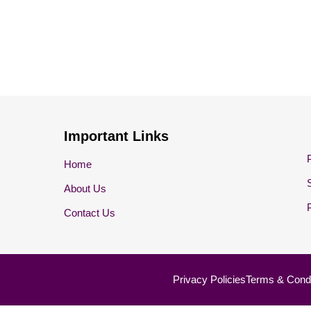
Important Links
Home
About Us
Contact Us
Privacy Policies
Terms & Condi