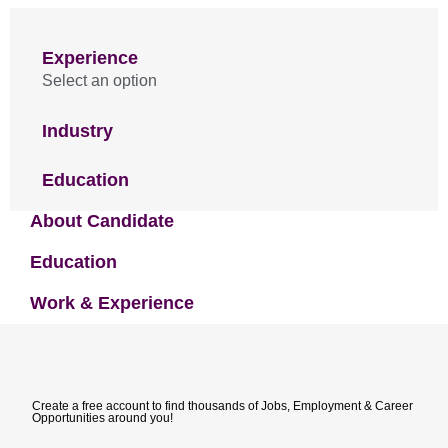
Experience
Select an option
Industry
Education
About Candidate
Education
Work & Experience
Create a free account to find thousands of Jobs, Employment & Career
Opportunities around you!