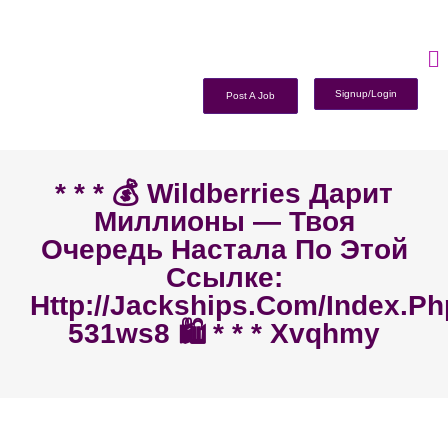
Signup/Login
Post A Job
* * * 💰 Wildberries Дарит
Миллионы — Твоя
Очередь Настала По Этой
Ссылке:
Http://jackships.com/index.p
531ws8 🛍️ * * * Xvqhmy