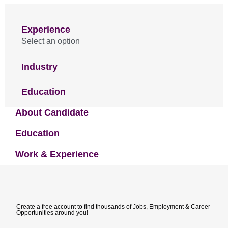
Experience
Select an option
Industry
Education
About Candidate
Education
Work & Experience
Create a free account to find thousands of Jobs, Employment & Career
Opportunities around you!