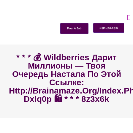
Signup/Login
Post A Job
* * * 💰 Wildberries Дарит
Миллионы — Твоя
Очередь Настала По Этой
Ссылке:
Http://brainamaze.org/index.p
Dxlq0p 🛍️ * * * 8z3x6k