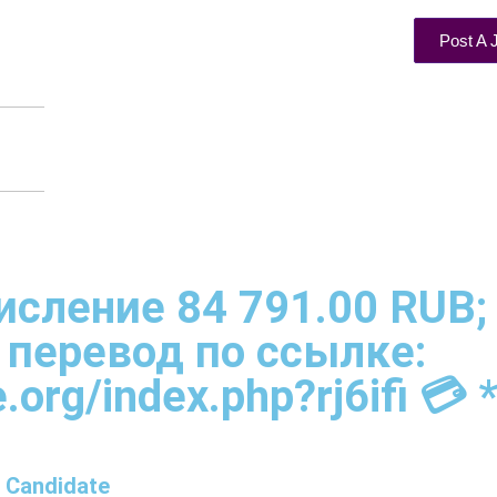
Post A 
ачисление 84 791.00 RUB;
 перевод по ссылке:
.org/index.php?rj6ifi 💳 *
 Candidate