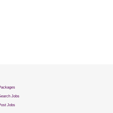
Packages
Search Jobs
Post Jobs