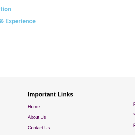
tion
& Experience
Important Links
Home
About Us
Contact Us