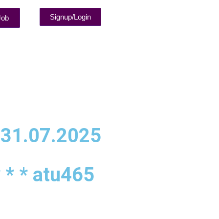
Signup/Login
Job
 31.07.2025
 * * atu465