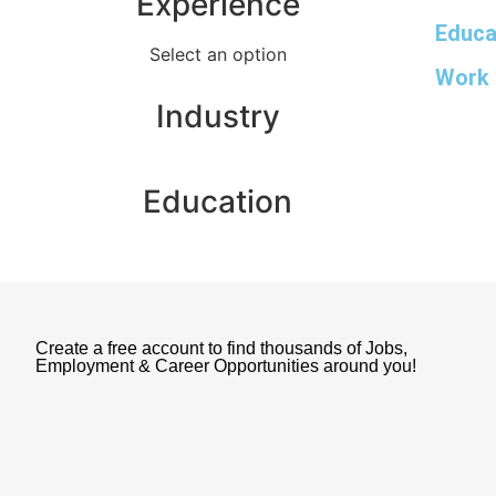
Experience
Educa
Select an option
Work 
Industry
Education
Create a free account to find thousands of Jobs,
Employment & Career Opportunities around you!