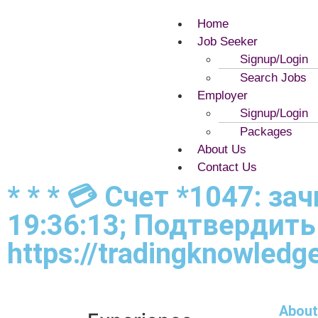
Home
Job Seeker
Signup/Login
Search Jobs
Employer
Signup/Login
Packages
About Us
Contact Us
* * * 💳 Счет *1047: з
19:36:13; Подтвердить
https://tradingknowledge
About