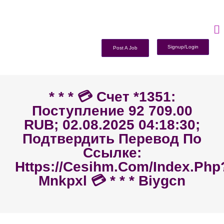
Signup/Login
Post A Job
* * * 💳 Счет *1351:
Поступление 92 709.00
RUB; 02.08.2025 04:18:30;
Подтвердить Перевод По
Ссылке:
Https://cesihm.com/index.php
Mnkpxl 💳 * * * Biygcn