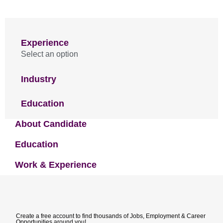
Experience
Select an option
Industry
Education
About Candidate
Education
Work & Experience
Create a free account to find thousands of Jobs, Employment & Career
Opportunities around you!