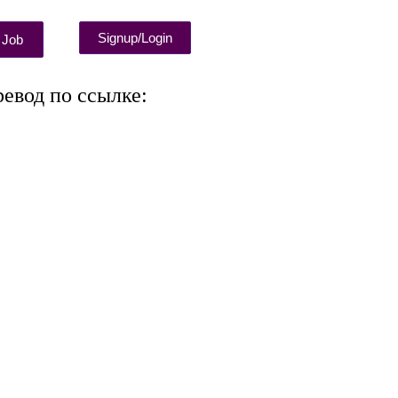
Signup/Login
 Job
ревод по ссылке: