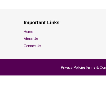
Important Links
Home
About Us
Contact Us
Privacy Policies
Terms & Cond