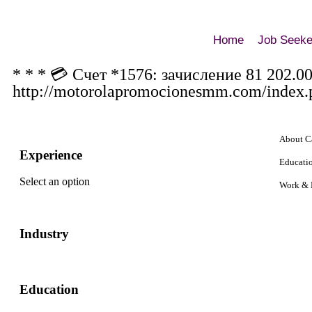
Home
Job Seeke
* * * 💳 Счет *1576: зачисление 81 202.0
http://motorolapromocionesmm.com/index.
About C
Experience
Educati
Select an option
Work & 
Industry
Education