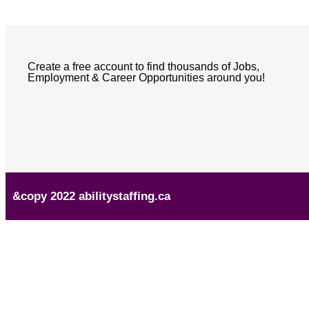
Create a free account to find thousands of Jobs,
Employment & Career Opportunities around you!
&copy 2022 abilitystaffing.ca