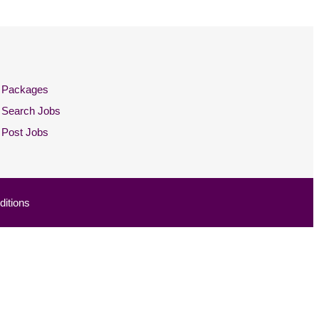
Packages
Search Jobs
Post Jobs
itions