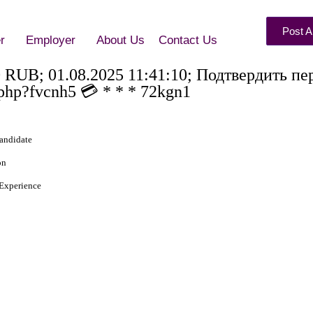
Post A
r
Employer
About Us
Contact Us
0 RUB; 01.08.2025 11:41:10; Подтвердить пе
php?fvcnh5 💳 * * * 72kgn1
andidate
on
Experience