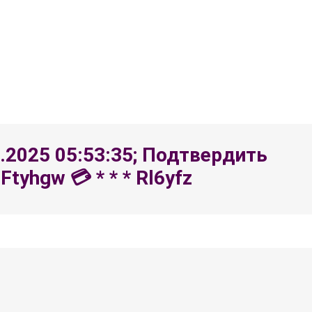
8.2025 05:53:35; Подтвердить
yhgw 💳 * * * Rl6yfz