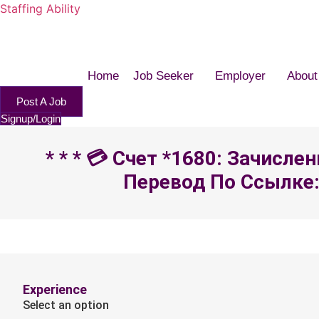
Staffing Ability
Home
Job Seeker
Employer
About
Post A Job
Signup/Login
* * * 💳 Счет *1680: Зачисл
Перевод По Ссылке: 
Experience
Select an option