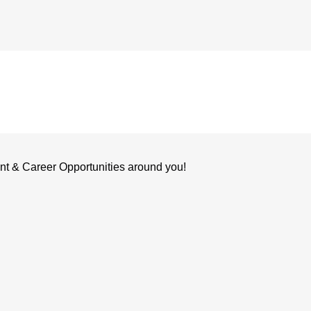
nt & Career Opportunities around you!