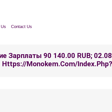
 Us
Contact Us
ение Зарплаты 90 140.00 RUB; 02.0
Https://monokem.com/index.php?ft