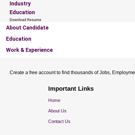
Industry
Education
Download Resume
About Candidate
Education
Work & Experience
Create a free account to find thousands of Jobs, Employme
Important Links
Home
About Us
Contact Us