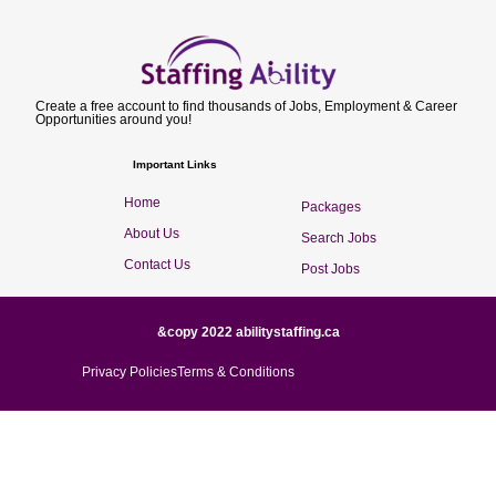
Create a free account to find thousands of Jobs, Employment & Career
Opportunities around you!
Important Links
Home
Packages
About Us
Search Jobs
Contact Us
Post Jobs
&copy 2022 abilitystaffing.ca
Privacy Policies
Terms & Conditions