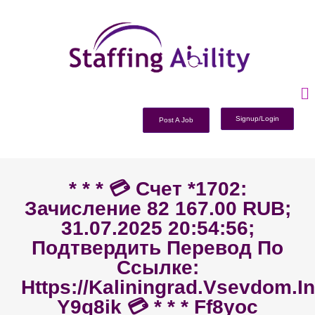
Signup/Login
Post A Job
* * * 💳 Счет *1702:
Зачисление 82 167.00 RUB;
31.07.2025 20:54:56;
Подтвердить Перевод По
Ссылке:
Https://kaliningrad.vsevdom.i
Y9q8ik 💳 * * * Ff8yoc