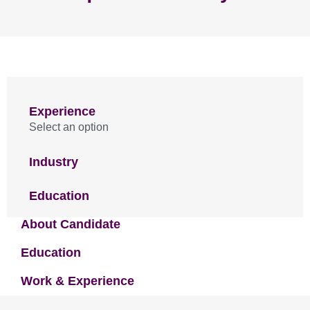
Experience
Select an option
Industry
Education
About Candidate
Education
Work & Experience