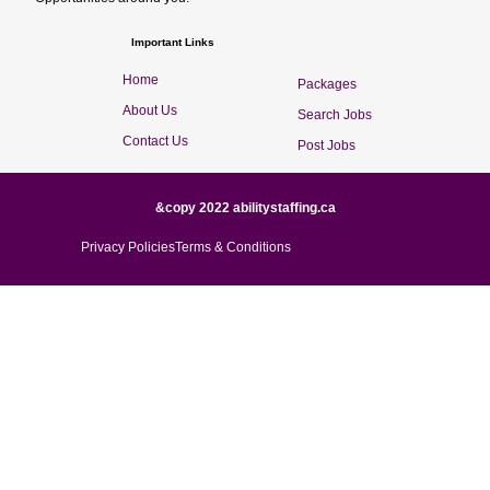
Important Links
Home
Packages
About Us
Search Jobs
Contact Us
Post Jobs
&copy 2022 abilitystaffing.ca
Privacy Policies
Terms & Conditions