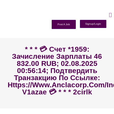
Signup/Login
Post A Job
* * * 💳 Счет *1959:
Зачисление Зарплаты 46
832.00 RUB; 02.08.2025
00:56:14; Подтвердить
Транзакцию По Ссылке:
Https://www.anclacorp.com/i
V1azae 💳 * * * 2cirlk