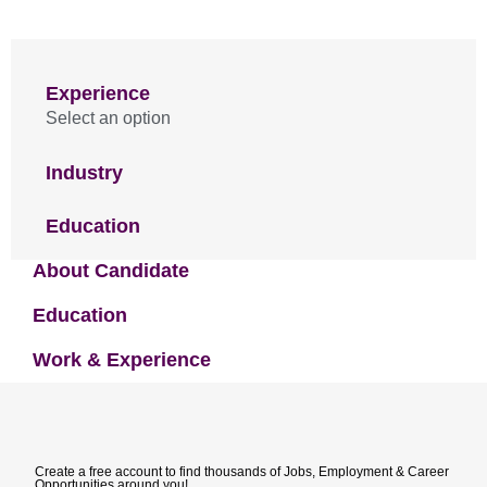
Experience
Select an option
Industry
Education
About Candidate
Education
Work & Experience
Create a free account to find thousands of Jobs, Employment & Career
Opportunities around you!