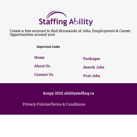
Create a free account to find thousands of Jobs, Employment & Career
Opportunities around you!
Important Links
Home
Packages
About Us
Search Jobs
Contact Us
Post Jobs
&copy 2022 abilitystaffing.ca
Privacy Policies
Terms & Conditions