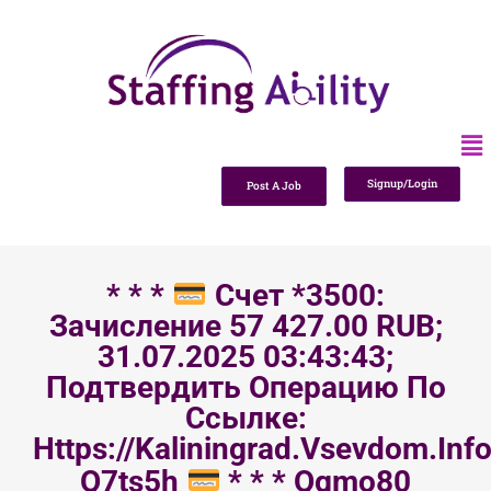
Signup/Login
Post A Job
* * *
Счет *3500:
Зачисление 57 427.00 RUB;
31.07.2025 03:43:43;
Подтвердить Операцию По
Ссылке:
Https://kaliningrad.vsevdom.inf
Q7ts5h
* * * Qgmo80