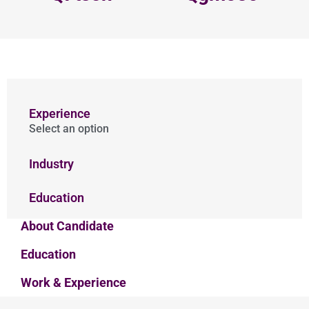
Experience
Select an option
Industry
Education
About Candidate
Education
Work & Experience