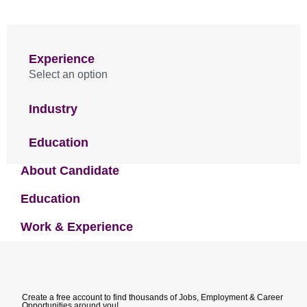
Experience
Select an option
Industry
Education
About Candidate
Education
Work & Experience
Create a free account to find thousands of Jobs, Employment & Career
Opportunities around you!