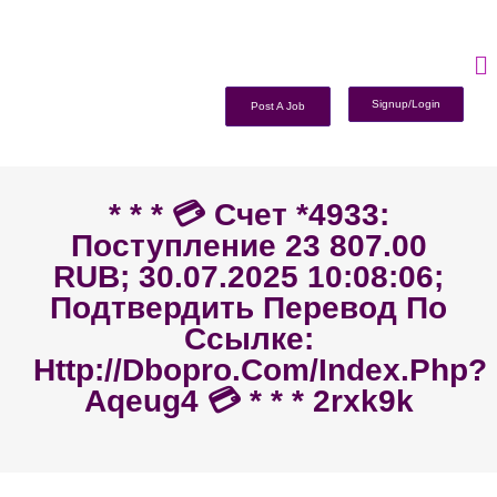
Signup/Login
Post A Job
* * * 💳 Счет *4933:
Поступление 23 807.00
RUB; 30.07.2025 10:08:06;
Подтвердить Перевод По
Ссылке:
Http://dbopro.com/index.php?
Aqeug4 💳 * * * 2rxk9k