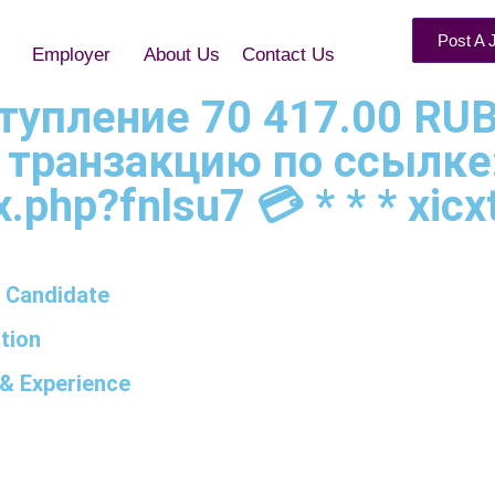
Post A 
Employer
About Us
Contact Us
оступление 70 417.00 RUB
 транзакцию по ссылке
.php?fnlsu7 💳 * * * xicxt
 Candidate
tion
& Experience