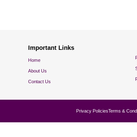
Important Links
Home
About Us
Contact Us
Privacy Policies
Terms & Condi