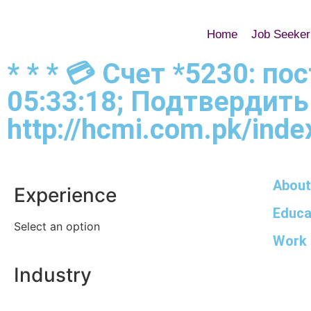
Home
Job Seeker
* * * 💳 Счет *5230: п
05:33:18; Подтвердить
http://hcmi.com.pk/index
About
Experience
Educa
Select an option
Work 
Industry