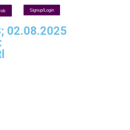
Signup/Login
Job
; 02.08.2025
:
l