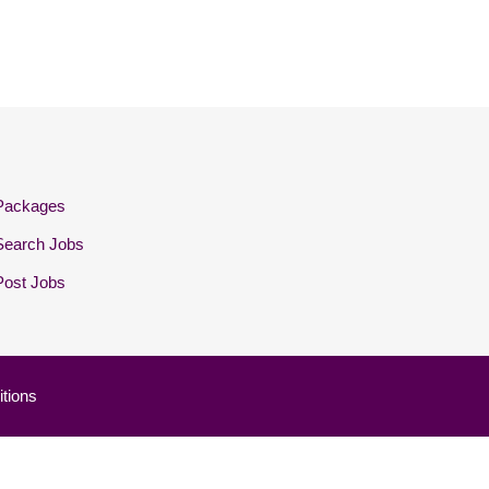
Packages
Search Jobs
Post Jobs
tions