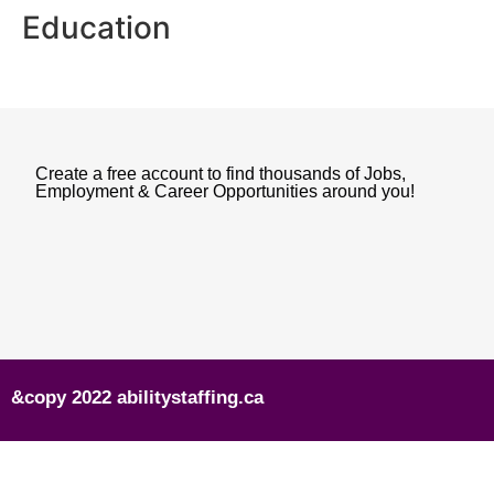
Education
Create a free account to find thousands of Jobs,
Employment & Career Opportunities around you!
&copy 2022 abilitystaffing.ca