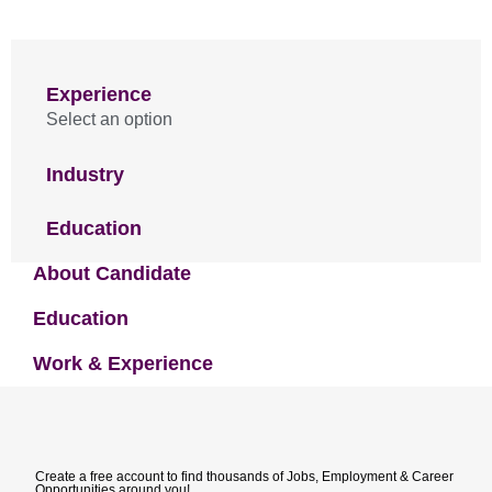
Experience
Select an option
Industry
Education
About Candidate
Education
Work & Experience
Create a free account to find thousands of Jobs, Employment & Career
Opportunities around you!