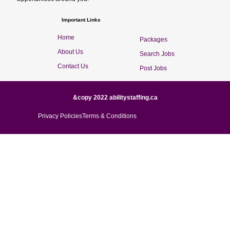
Important Links
Home
Packages
About Us
Search Jobs
Contact Us
Post Jobs
&copy 2022 abilitystaffing.ca
Privacy Policies
Terms & Conditions