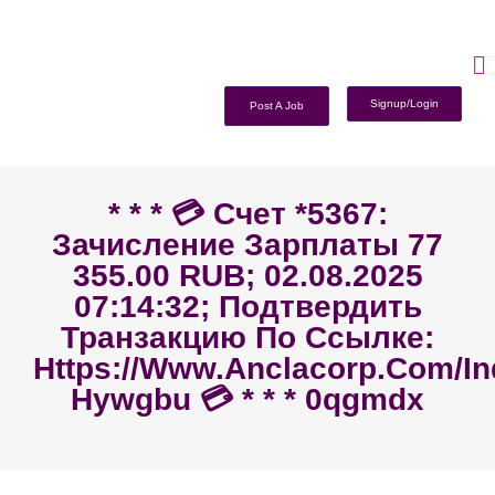
Signup/Login
Post A Job
* * * 💳 Счет *5367:
Зачисление Зарплаты 77
355.00 RUB; 02.08.2025
07:14:32; Подтвердить
Транзакцию По Ссылке:
Https://www.anclacorp.com/i
Hywgbu 💳 * * * 0qgmdx