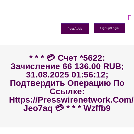
Signup/Login
Post A Job
* * * 💳 Счет *5622:
Зачисление 66 136.00 RUB;
31.08.2025 01:56:12;
Подтвердить Операцию По
Ссылке:
Https://presswirenetwork.com
Jeo7aq 💳 * * * Wzffb9