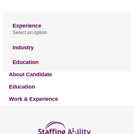
Experience
Select an option
Industry
Education
About Candidate
Education
Work & Experience