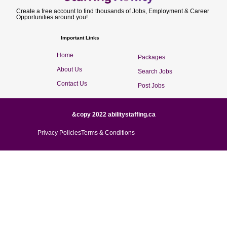
Create a free account to find thousands of Jobs, Employment & Career
Opportunities around you!
Important Links
Home
Packages
About Us
Search Jobs
Contact Us
Post Jobs
&copy 2022 abilitystaffing.ca
Privacy Policies
Terms & Conditions