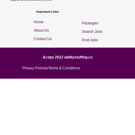
Important Links
Home
Packages
About Us
Search Jobs
Contact Us
Post Jobs
&copy 2022 abilitystaffing.ca
Privacy Policies
Terms & Conditions