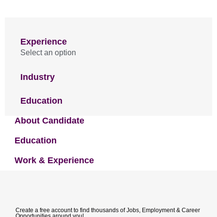
Experience
Select an option
Industry
Education
About Candidate
Education
Work & Experience
Create a free account to find thousands of Jobs, Employment & Career
Opportunities around you!