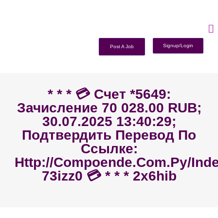
Signup/Login
Post A Job
* * * 💳 Счет *5649:
Зачисление 70 028.00 RUB;
30.07.2025 13:40:29;
Подтвердить Перевод По
Ссылке:
Http://compoende.com.py/ind
73izz0 💳 * * * 2x6hib