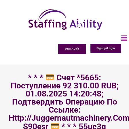
Signup/Login
Post A Job
* * *
Счет *5665:
Поступление 92 310.00 RUB;
01.08.2025 14:20:48;
Подтвердить Операцию По
Ссылке:
Http://juggernautmachinery.com
S90esr
* * * 55uc3g