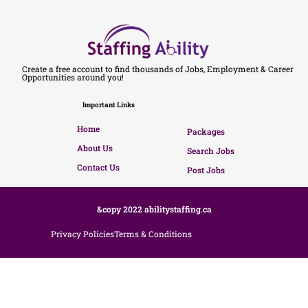
Create a free account to find thousands of Jobs, Employment & Career
Opportunities around you!
Important Links
Home
Packages
About Us
Search Jobs
Contact Us
Post Jobs
&copy 2022 abilitystaffing.ca
Privacy Policies
Terms & Conditions