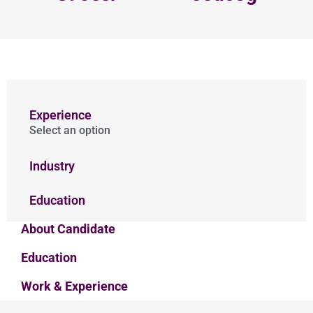
Experience
Select an option
Industry
Education
About Candidate
Education
Work & Experience