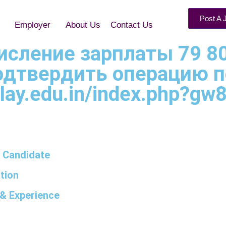
Post A 
Employer
About Us
Contact Us
ачисление зарплаты 79 8
Подтвердить операцию п
lay.edu.in/index.php?gw8
 Candidate
tion
& Experience