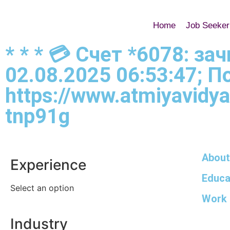
Home
Job Seeker
* * * 💳 Счет *6078: з
02.08.2025 06:53:47; 
https://www.atmiyavidya
tnp91g
About
Experience
Educa
Select an option
Work 
Industry