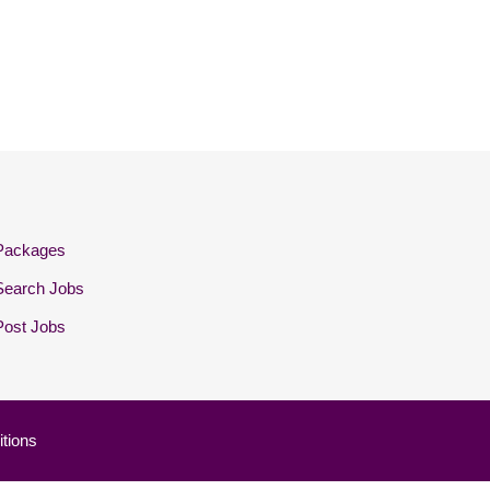
Packages
Search Jobs
Post Jobs
tions