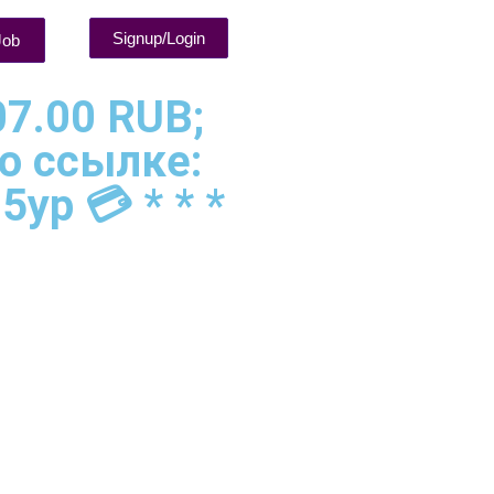
Signup/Login
Job
07.00 RUB;
о ссылке:
5yp 💳 * * *