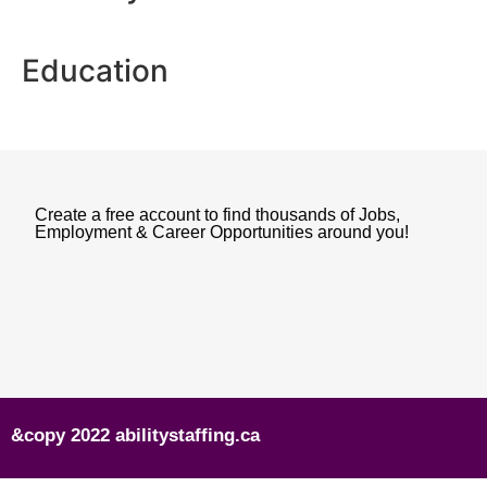
Education
Create a free account to find thousands of Jobs,
Employment & Career Opportunities around you!
&copy 2022 abilitystaffing.ca