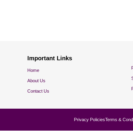
Important Links
Home
About Us
Contact Us
Privacy Policies
Terms & Condi