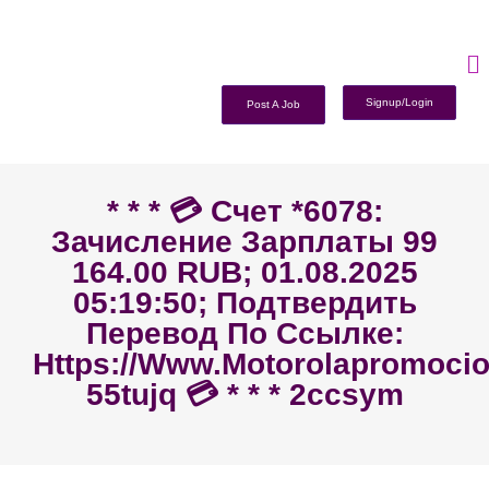
Signup/Login
Post A Job
* * * 💳 Счет *6078:
Зачисление Зарплаты 99
164.00 RUB; 01.08.2025
05:19:50; Подтвердить
Перевод По Ссылке:
Https://www.motorolapromoc
55tujq 💳 * * * 2ccsym