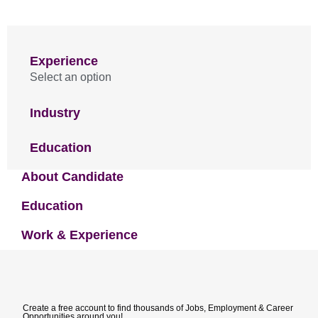
Experience
Select an option
Industry
Education
About Candidate
Education
Work & Experience
Create a free account to find thousands of Jobs, Employment & Career
Opportunities around you!