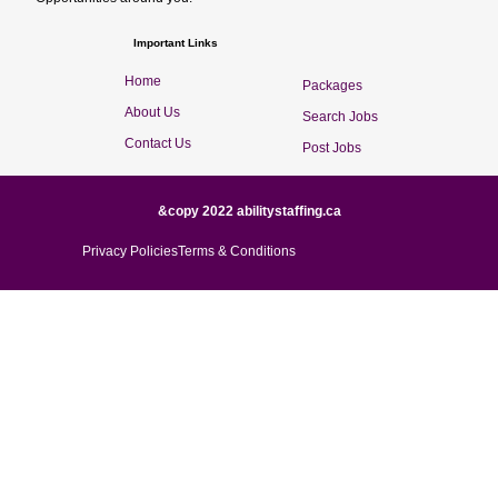
Important Links
Home
Packages
About Us
Search Jobs
Contact Us
Post Jobs
&copy 2022 abilitystaffing.ca
Privacy Policies
Terms & Conditions