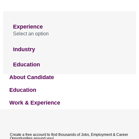
Experience
Select an option
Industry
Education
About Candidate
Education
Work & Experience
Create a free account to find thousands of Jobs, Employment & Career
Opportunities around you!