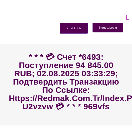
Signup/Login
Post A Job
* * * 💳 Счет *6493:
Поступление 94 845.00
RUB; 02.08.2025 03:33:29;
Подтвердить Транзакцию
По Ссылке:
Https://redmak.com.tr/index.
U2vzvw 💳 * * * 969vfs