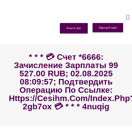
Signup/Login
Post A Job
* * * 💳 Счет *6666:
Зачисление Зарплаты 99
527.00 RUB; 02.08.2025
08:09:57; Подтвердить
Операцию По Ссылке:
Https://cesihm.com/index.php
2gb7ox 💳 * * * 4nuqig