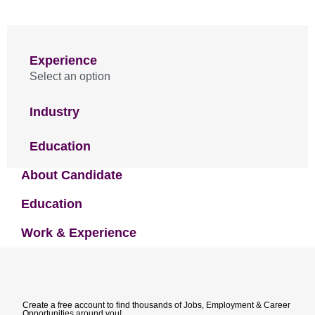
Experience
Select an option
Industry
Education
About Candidate
Education
Work & Experience
Create a free account to find thousands of Jobs, Employment & Career
Opportunities around you!