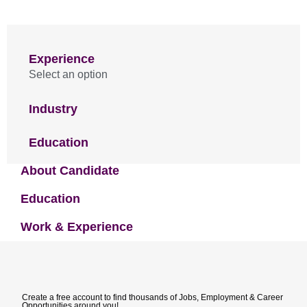
Experience
Select an option
Industry
Education
About Candidate
Education
Work & Experience
Create a free account to find thousands of Jobs, Employment & Career
Opportunities around you!