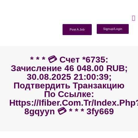
Signup/Login
Post A Job
* * * 💳 Счет *6735:
Зачисление 46 048.00 RUB;
30.08.2025 21:00:39;
Подтвердить Транзакцию
По Ссылке:
Https://ifiber.com.tr/index.php
8gqyyn 💳 * * * 3fy669