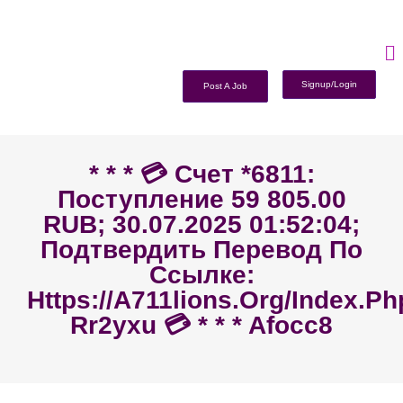
Signup/Login
Post A Job
* * * 💳 Счет *6811:
Поступление 59 805.00
RUB; 30.07.2025 01:52:04;
Подтвердить Перевод По
Ссылке:
Https://a711lions.org/index.p
Rr2yxu 💳 * * * Afocc8