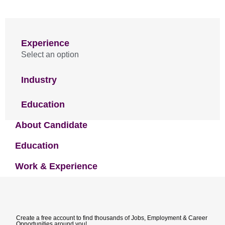
Experience
Select an option
Industry
Education
About Candidate
Education
Work & Experience
Create a free account to find thousands of Jobs, Employment & Career
Opportunities around you!