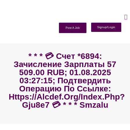
Signup/Login
Post A Job
* * * 💳 Счет *6894:
Зачисление Зарплаты 57
509.00 RUB; 01.08.2025
03:27:15; Подтвердить
Операцию По Ссылке:
Https://alcdef.org/index.php?
Gju8e7 💳 * * * Smzalu