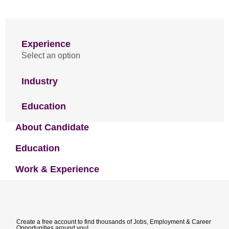
Experience
Select an option
Industry
Education
About Candidate
Education
Work & Experience
Create a free account to find thousands of Jobs, Employment & Career
Opportunities around you!