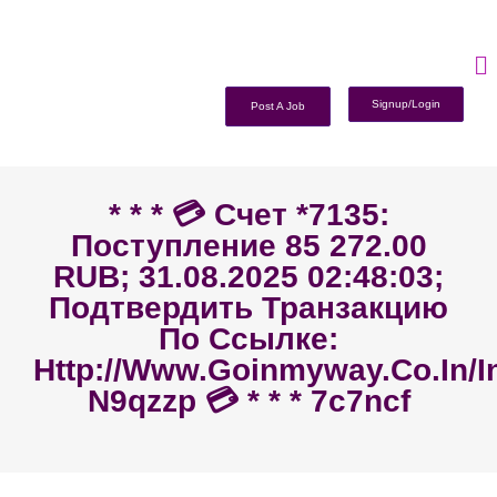
Signup/Login
Post A Job
* * * 💳 Счет *7135:
Поступление 85 272.00
RUB; 31.08.2025 02:48:03;
Подтвердить Транзакцию
По Ссылке:
Http://www.goinmyway.co.in/i
N9qzzp 💳 * * * 7c7ncf