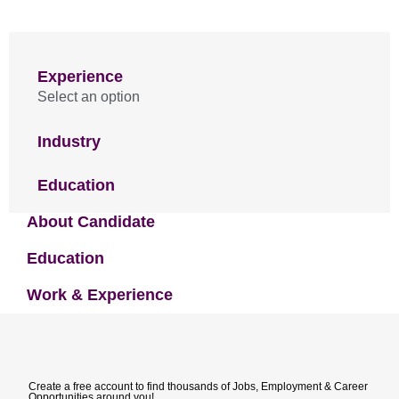
Experience
Select an option
Industry
Education
About Candidate
Education
Work & Experience
Create a free account to find thousands of Jobs, Employment & Career
Opportunities around you!