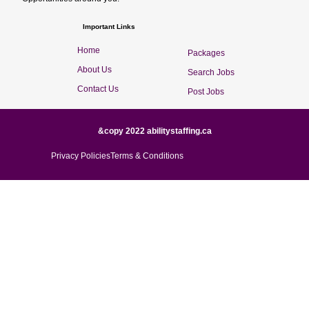
Important Links
Home
Packages
About Us
Search Jobs
Contact Us
Post Jobs
&copy 2022 abilitystaffing.ca
Privacy Policies
Terms & Conditions