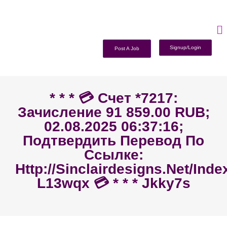
Signup/Login
Post A Job
* * * 💳 Счет *7217:
Зачисление 91 859.00 RUB;
02.08.2025 06:37:16;
Подтвердить Перевод По
Ссылке:
Http://sinclairdesigns.net/ind
L13wqx 💳 * * * Jkky7s