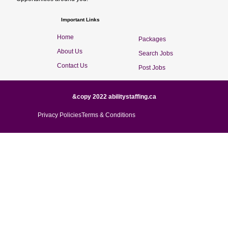
Important Links
Home
Packages
About Us
Search Jobs
Contact Us
Post Jobs
&copy 2022 abilitystaffing.ca
Privacy Policies
Terms & Conditions