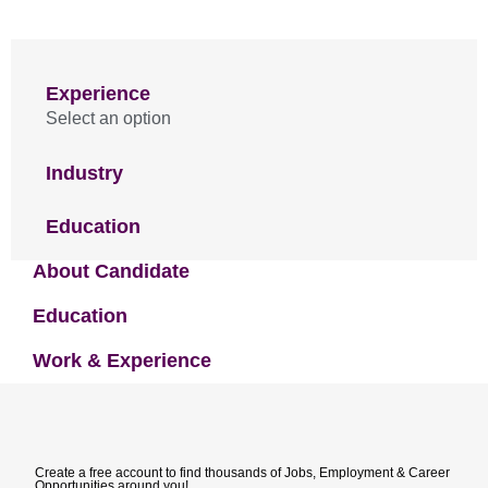
Experience
Select an option
Industry
Education
About Candidate
Education
Work & Experience
Create a free account to find thousands of Jobs, Employment & Career
Opportunities around you!