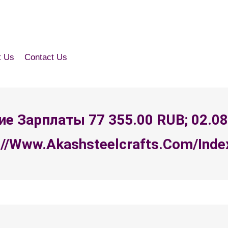
t Us
Contact Us
ение Зарплаты 77 355.00 RUB; 02.0
//www.akashsteelcrafts.com/index.