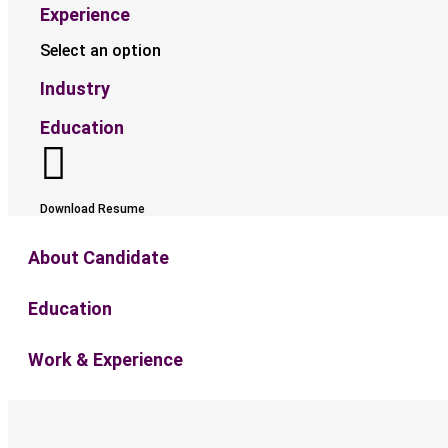
Experience
Select an option
Industry
Education
Download Resume
About Candidate
Education
Work & Experience