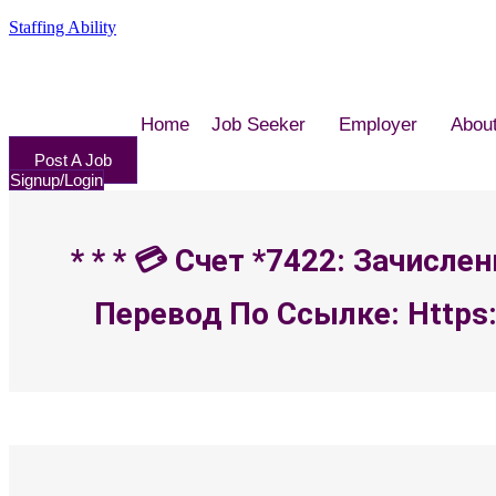
Staffing Ability
Home
Job Seeker
Employer
Abou
Post A Job
Signup/Login
* * * 💳 Счет *7422: Зачисл
Перевод По Ссылке: Https: