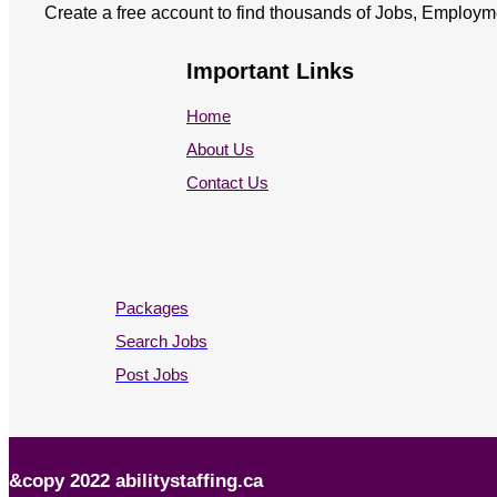
Create a free account to find thousands of Jobs, Employm
Important Links
Home
About Us
Contact Us
Packages
Search Jobs
Post Jobs
&copy 2022 abilitystaffing.ca