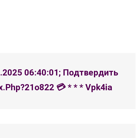
8.2025 06:40:01; Подтвердить
php?21o822 💳 * * * Vpk4ia