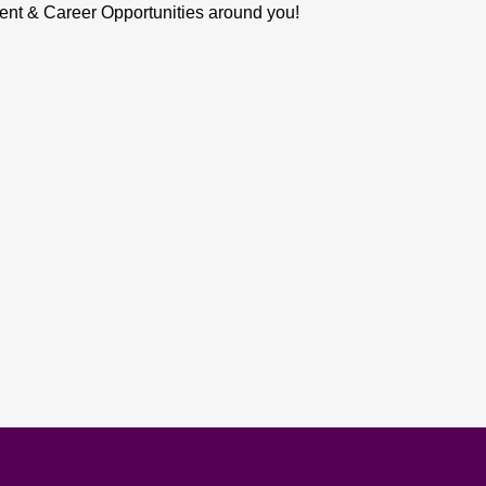
ent & Career Opportunities around you!