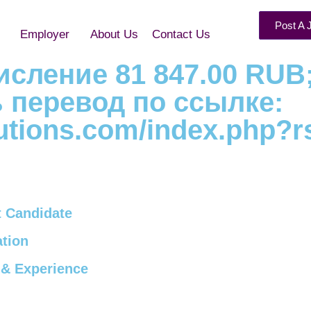
Post A 
Employer
About Us
Contact Us
ачисление 81 847.00 RUB
ь перевод по ссылке:
olutions.com/index.php?r
 Candidate
tion
& Experience