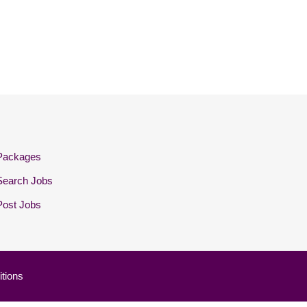
Packages
Search Jobs
Post Jobs
tions