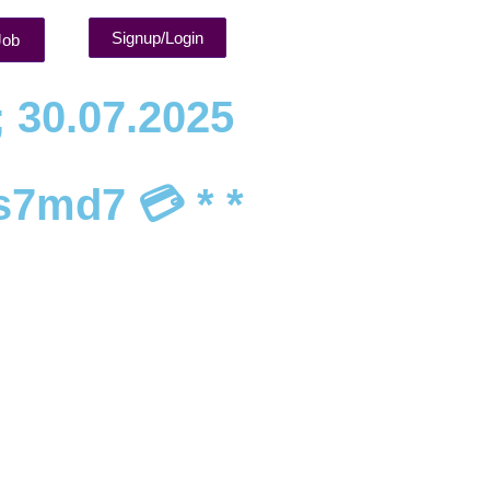
Signup/Login
Job
; 30.07.2025
s7md7 💳 * *