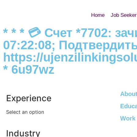
Home
Job Seeker
* * * 💳 Счет *7702: з
07:22:08; Подтвердит
https://ujenzilinkings
* 6u97wz
About
Experience
Educa
Select an option
Work 
Industry