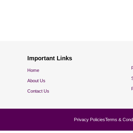
Important Links
Home
About Us
Contact Us
Privacy Policies
Terms & Condi