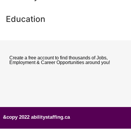
Education
Create a free account to find thousands of Jobs,
Employment & Career Opportunities around you!
&copy 2022 abilitystaffing.ca